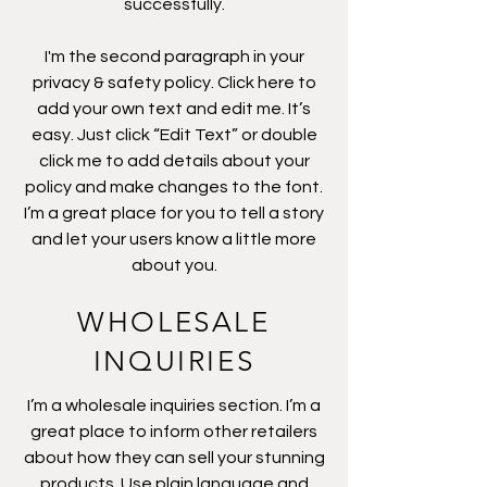
successfully.
I'm the second paragraph in your
privacy & safety policy. Click here to
add your own text and edit me. It’s
easy. Just click “Edit Text” or double
click me to add details about your
policy and make changes to the font.
I’m a great place for you to tell a story
and let your users know a little more
about you.
WHOLESALE
INQUIRIES
I’m a wholesale inquiries section. I’m a
great place to inform other retailers
about how they can sell your stunning
products. Use plain language and