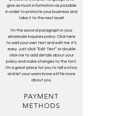
give as much information as possible
in order to promote your business and
take it to the next level!
I'm the second paragraph in your
wholesale inquiries policy. Click here
to add your own text and edit me. It’s
easy. Just click “Edit Text” or double
click me to add details about your
policy and make changes to the font.
I’m a great place for you to tell a story
and let your users know a little more
about you.
PAYMENT
METHODS