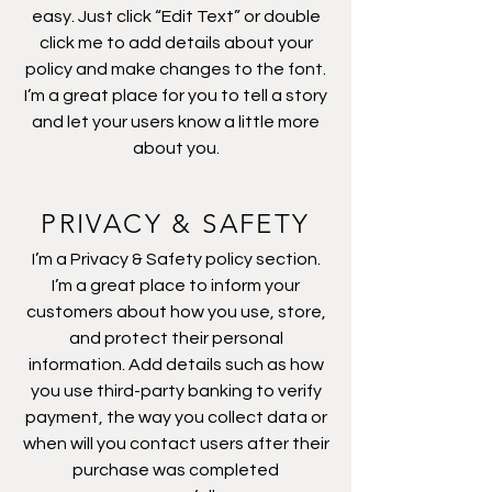
easy. Just click “Edit Text” or double
click me to add details about your
policy and make changes to the font.
I’m a great place for you to tell a story
and let your users know a little more
about you.
PRIVACY & SAFETY
I’m a Privacy & Safety policy section.
I’m a great place to inform your
customers about how you use, store,
and protect their personal
information. Add details such as how
you use third-party banking to verify
payment, the way you collect data or
when will you contact users after their
purchase was completed