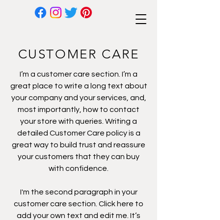
CUSTOMER CARE
I’m a customer care section. I’m a
great place to write a long text about
your company and your services, and,
most importantly, how to contact
your store with queries. Writing a
detailed Customer Care policy is a
great way to build trust and reassure
your customers that they can buy
with confidence.
I'm the second paragraph in your
customer care section. Click here to
add your own text and edit me. It’s