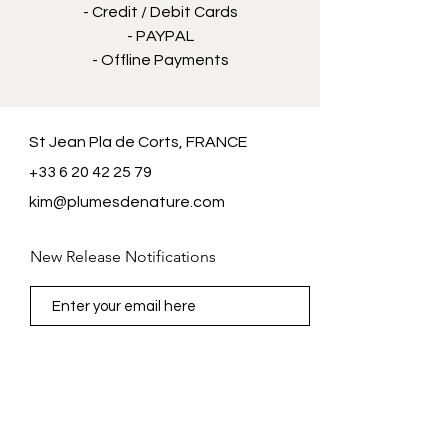
- Credit / Debit Cards
- PAYPAL
- Offline Payments
St Jean Pla de Corts, FRANCE
+33 6 20 42 25 79
kim@plumesdenature.com
New Release Notifications
Subscribe Now
FAQ /
Shipping & Returns /
Store